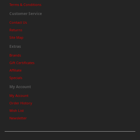
Terms & Conditions
Customer Service
Contact Us
Returns
Site Map
Extras
Brands
Gift Certificates
Affiliate
Specials
My Account
My Account
Order History
Wish List
Newsletter