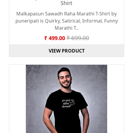
Shirt
Malkapasun Sawadh Raha Marathi T-Shirt by
puneripati is Quirky, Satirical, Informal, Funny
Marathi T..
₹ 699.00
₹ 499.00
VIEW PRODUCT