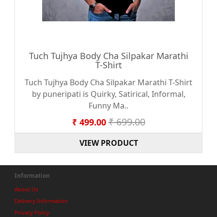
Tuch Tujhya Body Cha Silpakar Marathi
T-Shirt
Tuch Tujhya Body Cha Silpakar Marathi T-Shirt
by puneripati is Quirky, Satirical, Informal,
Funny Ma..
₹ 699.00
₹ 499.00
VIEW PRODUCT
Information
About Us
Delivery Information
Privacy Policy