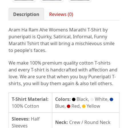
Description
Reviews (0)
Aram Ha Ram Ahe Womens Marathi T-Shirt by
puneripati is Quirky, Satirical, Informal, Funny
Marathi Tshirt that will bring a mischievous smile
to people's faces.
We make 100% premium quality cotton T-shirts
and every T-shirt is handcrafted with affection and
love. We are sure that when you buy Puneripati T-
shirts, you will buy them again & also tell others.
T-Shirt Material:
Colors:
Black,
White,
100% Cotton
Blue,
Red,
Yellow
Sleeves:
Half
Neck:
Crew / Round Neck
Sleeves