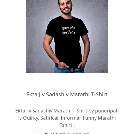
Ekta Jiv Sadashiv Marathi T-Shirt
Ekta Jiv Sadashiv Marathi T-Shirt by puneripati
is Quirky, Satirical, Informal, Funny Marathi
Tshirt..