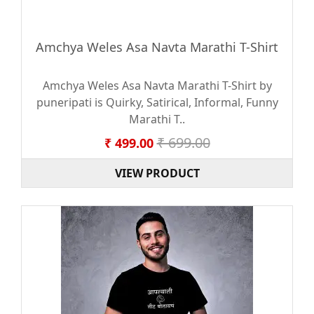
Amchya Weles Asa Navta Marathi T-Shirt
Amchya Weles Asa Navta Marathi T-Shirt by
puneripati is Quirky, Satirical, Informal, Funny
Marathi T..
₹ 699.00
₹ 499.00
VIEW PRODUCT