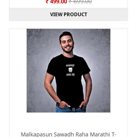
₹ 699.00
₹ 499.00
VIEW PRODUCT
Malkapasun Sawadh Raha Marathi T-