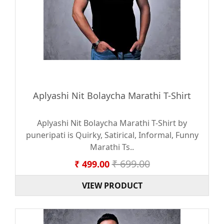
Aplyashi Nit Bolaycha Marathi T-Shirt
Aplyashi Nit Bolaycha Marathi T-Shirt by
puneripati is Quirky, Satirical, Informal, Funny
Marathi Ts..
₹ 699.00
₹ 499.00
VIEW PRODUCT