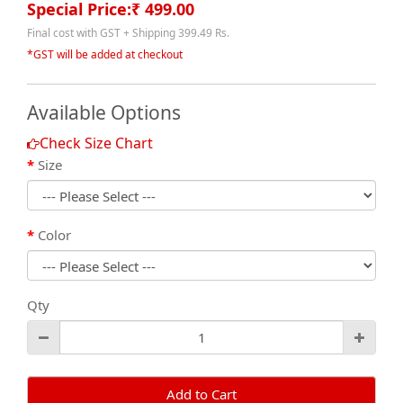
Special Price:₹ 499.00
Final cost with GST + Shipping 399.49 Rs.
*GST will be added at checkout
Available Options
Check Size Chart
Size
Color
Qty
Add to Cart