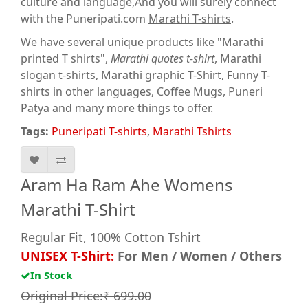
culture and language,And you will surely connect
with the Puneripati.com
Marathi T-shirts
.
We have several unique products like "Marathi
printed T shirts",
Marathi quotes t-shirt
, Marathi
slogan t-shirts, Marathi graphic T-Shirt, Funny T-
shirts in other languages, Coffee Mugs, Puneri
Patya and many more things to offer.
Tags:
Puneripati T-shirts
,
Marathi Tshirts
Aram Ha Ram Ahe Womens
Marathi T-Shirt
Regular Fit, 100% Cotton Tshirt
UNISEX T-Shirt:
For Men / Women / Others
In Stock
Original Price:₹ 699.00