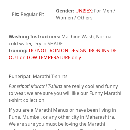
Gender:
UNISEX
: For Men /
Fit
:
Regular Fit
Women / Others
Washing Instructions:
Machine Wash, Normal
cold water, Dry in SHADE
Ironing:
DO NOT IRON ON DESIGN, IRON INSIDE-
OUT on LOW TEMPERATURE only
Puneripati Marathi T-shirts
Puneripati Marathi T-shirts
are really cool and funny
to wear, we are sure you will like our Funny Marathi
t-shirt collection.
If you are a Marathi Manus or have been living in
Pune, Mumbai, or any other city in Maharashtra,
We are sure you must be loving the Marathi