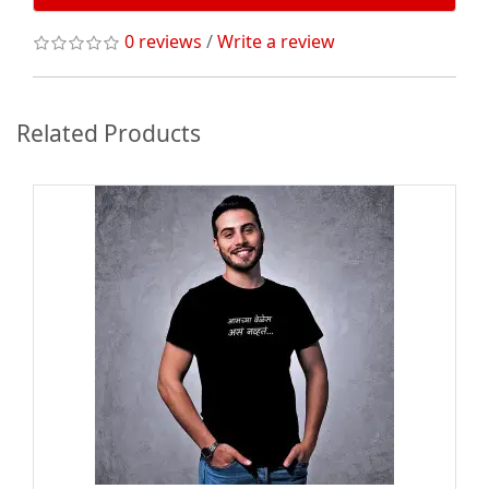
0 reviews
/
Write a review
Related Products