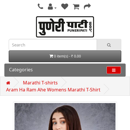
0 item(s) - ₹ 0.00
Categories
Marathi T-shirts
Aram Ha Ram Ahe Womens Marathi T-Shirt