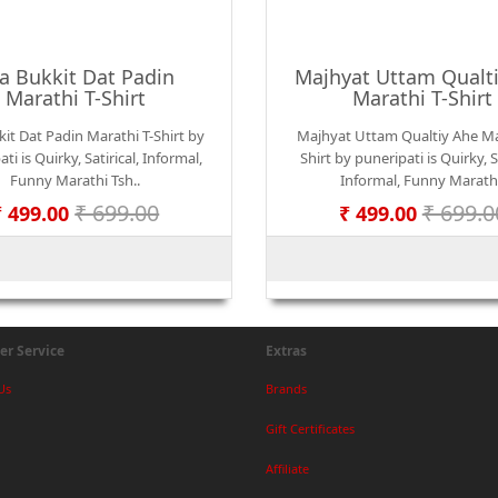
a Bukkit Dat Padin
Majhyat Uttam Qualt
Marathi T-Shirt
Marathi T-Shirt
it Dat Padin Marathi T-Shirt by
Majhyat Uttam Qualtiy Ahe Ma
ti is Quirky, Satirical, Informal,
Shirt by puneripati is Quirky, Sa
Funny Marathi Tsh..
Informal, Funny Marath
₹ 699.00
₹ 699.0
₹ 499.00
₹ 499.00
r Service
Extras
Us
Brands
Gift Certificates
Affiliate