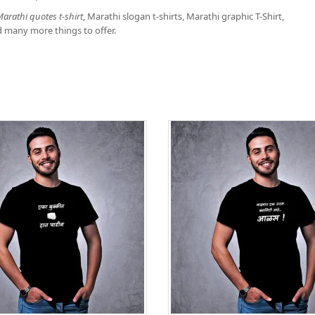
arathi quotes t-shirt
, Marathi slogan t-shirts, Marathi graphic T-Shirt,
d many more things to offer.