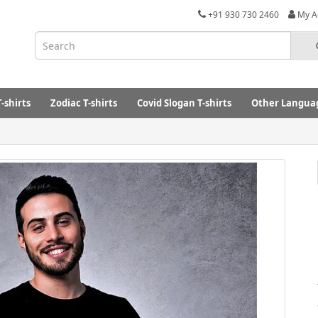
+91 930 730 2460
My A
-shirts
Zodiac T-shirts
Covid Slogan T-shirts
Other Languag