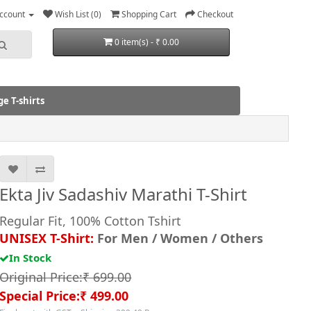
ccount
Wish List (0)
Shopping Cart
Checkout
0 item(s) - ₹ 0.00
e T-shirts
Ekta Jiv Sadashiv Marathi T-Shirt
Regular Fit, 100% Cotton Tshirt
UNISEX T-Shirt:
For Men / Women / Others
In Stock
Original Price:₹ 699.00
Special Price:₹ 499.00