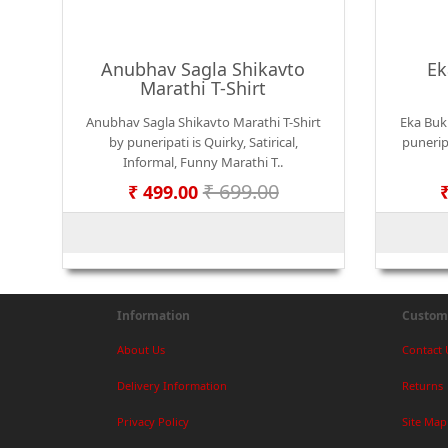
Anubhav Sagla Shikavto
Ek
Marathi T-Shirt
Anubhav Sagla Shikavto Marathi T-Shirt
Eka Bukk
by puneripati is Quirky, Satirical,
puneripa
Informal, Funny Marathi T..
₹ 699.00
₹ 499.00
Information
Custome
About Us
Contact 
Delivery Information
Returns
Privacy Policy
Site Map