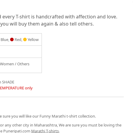
very T-shirt is handcrafted with affection and love.
you will buy them again & also tell others.
Blue,
Red,
Yellow
/ Women / Others
in SHADE
TEMPERATURE only
 sure you will like our Funny Marathi t-shirt collection.
or any other city in Maharashtra, We are sure you must be loving the
the Puneripati.com
Marathi T-shirts
.