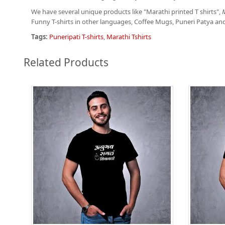
We have several unique products like "Marathi printed T shirts",
M
Funny T-shirts in other languages, Coffee Mugs, Puneri Patya an
Tags:
Puneripati T-shirts
,
Marathi Tshirts
Related Products