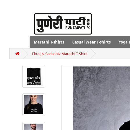
Marathi T-shirts
Casual Wear T-shirts
Yoga T
Ekta Jiv Sadashiv Marathi T-Shirt