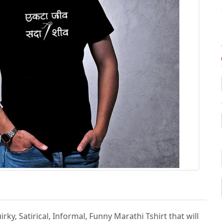
irky, Satirical, Informal, Funny Marathi Tshirt that will