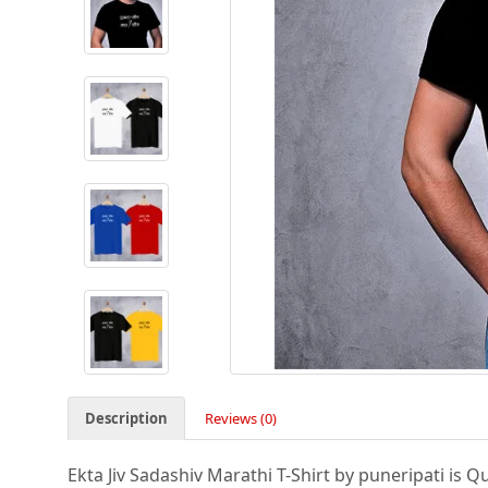
Description
Reviews (0)
Ekta Jiv Sadashiv Marathi T-Shirt by puneripati is Qu