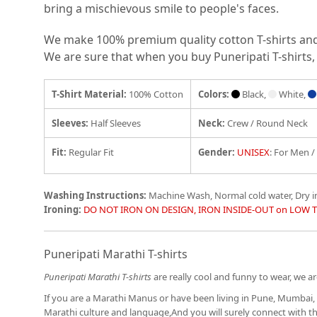
bring a mischievous smile to people's faces.
We make 100% premium quality cotton T-shirts and e
We are sure that when you buy Puneripati T-shirts, 
T-Shirt Material:
100% Cotton
Colors:
Black,
White,
Sleeves:
Half Sleeves
Neck:
Crew / Round Neck
Fit
:
Regular Fit
Gender:
UNISEX
: For Men 
Washing Instructions:
Machine Wash, Normal cold water, Dry 
Ironing:
DO NOT IRON ON DESIGN, IRON INSIDE-OUT on LOW 
Puneripati Marathi T-shirts
Puneripati Marathi T-shirts
are really cool and funny to wear, we are
If you are a Marathi Manus or have been living in Pune, Mumbai, 
Marathi culture and language,And you will surely connect with 