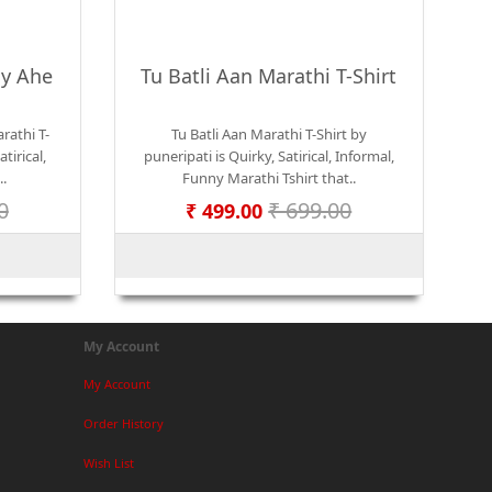
iy Ahe
Tu Batli Aan Marathi T-Shirt
rathi T-
Tu Batli Aan Marathi T-Shirt by
tirical,
puneripati is Quirky, Satirical, Informal,
..
Funny Marathi Tshirt that..
0
₹ 699.00
₹ 499.00
My Account
My Account
Order History
Wish List