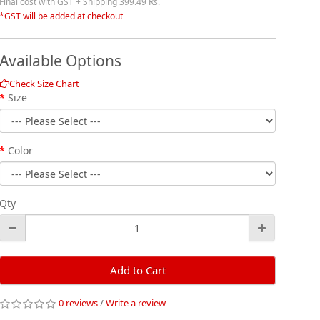
Final cost with GST + Shipping 399.49 Rs.
*GST will be added at checkout
Available Options
Check Size Chart
Size
Color
Qty
Add to Cart
0 reviews
/
Write a review