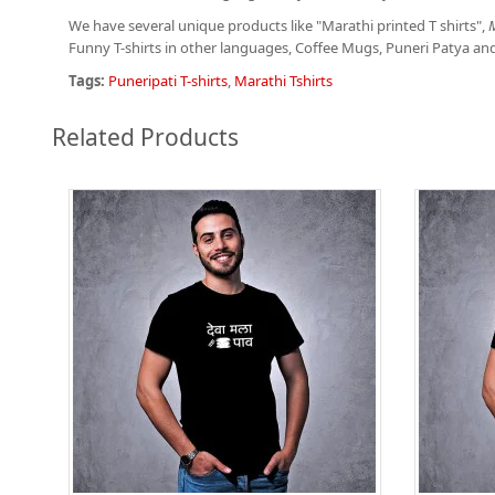
We have several unique products like "Marathi printed T shirts",
M
Funny T-shirts in other languages, Coffee Mugs, Puneri Patya an
Tags:
Puneripati T-shirts
,
Marathi Tshirts
Related Products