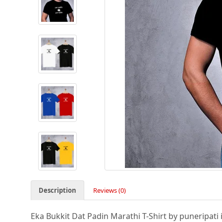
Description
Reviews (0)
Eka Bukkit Dat Padin Marathi T-Shirt by puneripati i