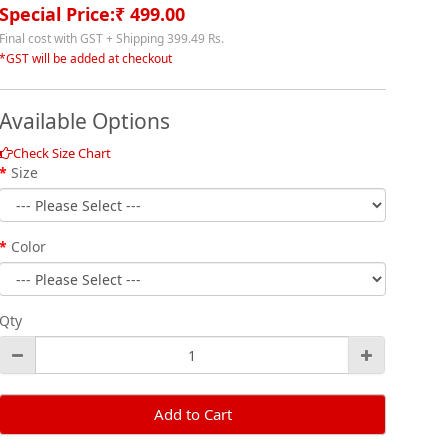
Special Price:₹ 499.00
Final cost with GST + Shipping 399.49 Rs.
*GST will be added at checkout
Available Options
Check Size Chart
Size
Color
Qty
Add to Cart