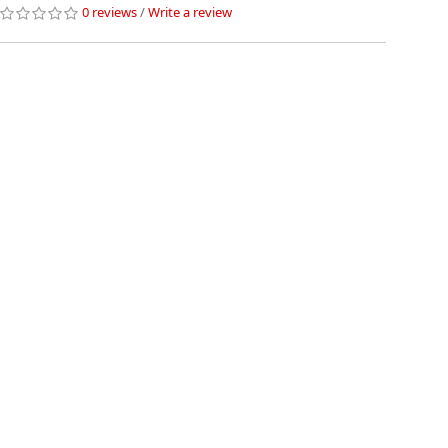
0 reviews
/
Write a review