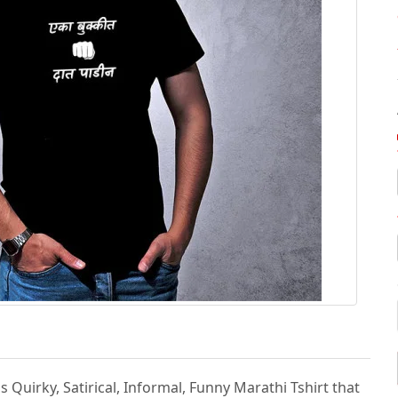
s Quirky, Satirical, Informal, Funny Marathi Tshirt that