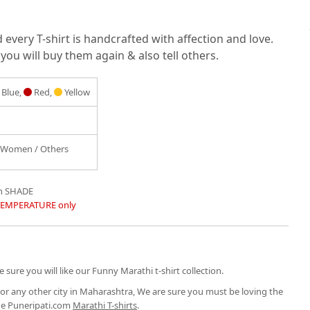
very T-shirt is handcrafted with affection and love.
you will buy them again & also tell others.
Blue,
Red,
Yellow
/ Women / Others
in SHADE
TEMPERATURE only
 sure you will like our Funny Marathi t-shirt collection.
or any other city in Maharashtra, We are sure you must be loving the
the Puneripati.com
Marathi T-shirts
.