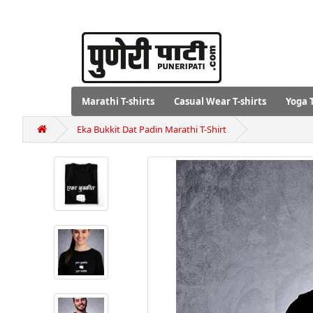
Marathi T-shirts
Casual Wear T-shirts
Yoga T
Eka Bukkit Dat Padin Marathi T-Shirt