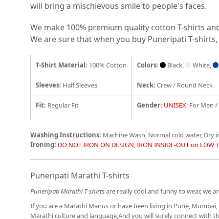
will bring a mischievous smile to people's faces.
We make 100% premium quality cotton T-shirts and e
We are sure that when you buy Puneripati T-shirts, 
T-Shirt Material:
100% Cotton
Colors:
Black,
White,
Sleeves:
Half Sleeves
Neck:
Crew / Round Neck
Fit
:
Regular Fit
Gender:
UNISEX
: For Men 
Washing Instructions:
Machine Wash, Normal cold water, Dry 
Ironing:
DO NOT IRON ON DESIGN, IRON INSIDE-OUT on LOW 
Puneripati Marathi T-shirts
Puneripati Marathi T-shirts
are really cool and funny to wear, we are
If you are a Marathi Manus or have been living in Pune, Mumbai, 
Marathi culture and language,And you will surely connect with 