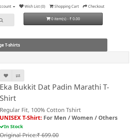
ccount
Wish List (0)
Shopping Cart
Checkout
0 item(s) - ₹ 0.00
e T-shirts
Eka Bukkit Dat Padin Marathi T-
Shirt
Regular Fit, 100% Cotton Tshirt
UNISEX T-Shirt:
For Men / Women / Others
In Stock
Original Price:₹ 699.00