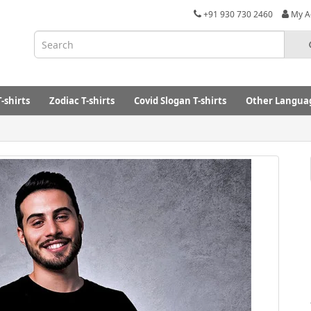
+91 930 730 2460
My A
-shirts
Zodiac T-shirts
Covid Slogan T-shirts
Other Languag