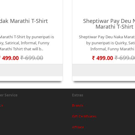
dak Marathi T-Shirt
Sheptiwar Pay Deu 
Marathi T-Shirt
arathi T-Shirt by puneripati is
Sheptiwar Pay Deu Naka Marath
y, Satirical, Informal, Funny
by puneripati is Quirky, Satir
arathi Tshirt that will b..
Informal, Funny Marathi 
₹ 699.00
₹ 699.0
₹ 499.00
₹ 499.00
r Service
Extras
Us
Brands
Gift Certificates
Affiliate