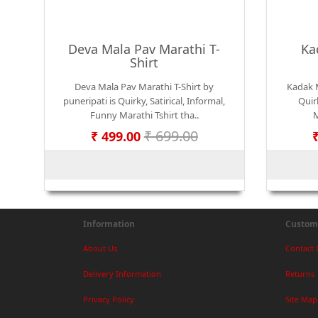
Deva Mala Pav Marathi T-
Ka
Shirt
Deva Mala Pav Marathi T-Shirt by
Kadak M
puneripati is Quirky, Satirical, Informal,
Quirk
Funny Marathi Tshirt tha..
M
₹ 699.00
₹ 499.00
Information
Custome
About Us
Contact 
Delivery Information
Returns
Privacy Policy
Site Map