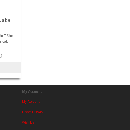
Naka
i T-Shirt
ical,
T..
0
My Account
My Account
Order History
Wish List