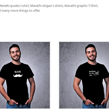
arathi quotes t-shirt
, Marathi slogan t-shirts, Marathi graphic T-Shirt,
d many more things to offer.