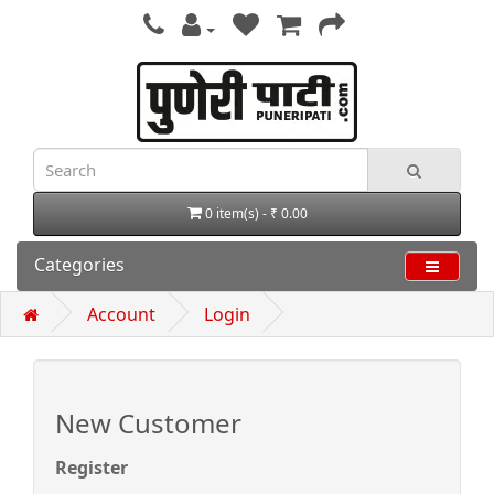
0 item(s) - ₹ 0.00
Categories
Account
Login
New Customer
Register