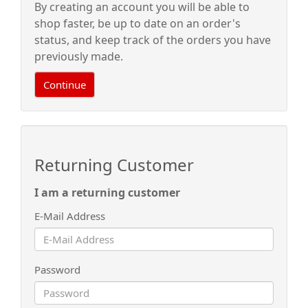
By creating an account you will be able to
shop faster, be up to date on an order's
status, and keep track of the orders you have
previously made.
Continue
Returning Customer
I am a returning customer
E-Mail Address
Password