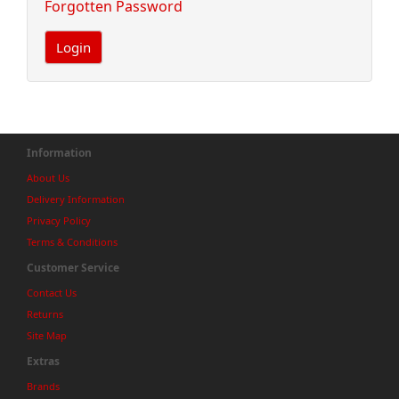
Forgotten Password
Information
About Us
Delivery Information
Privacy Policy
Terms & Conditions
Customer Service
Contact Us
Returns
Site Map
Extras
Brands