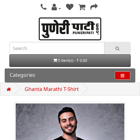
0 item(s) - ₹ 0.00
Categories
Ghanta Marathi T-Shirt