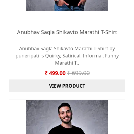
Anubhav Sagla Shikavto Marathi T-Shirt
Anubhav Sagla Shikavto Marathi T-Shirt by
puneripati is Quirky, Satirical, Informal, Funny
Marathi T..
₹ 699.00
₹ 499.00
VIEW PRODUCT