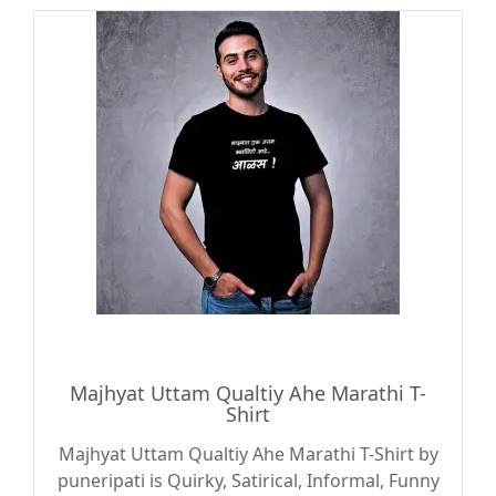
Majhyat Uttam Qualtiy Ahe Marathi T-
Shirt
Majhyat Uttam Qualtiy Ahe Marathi T-Shirt by
puneripati is Quirky, Satirical, Informal, Funny