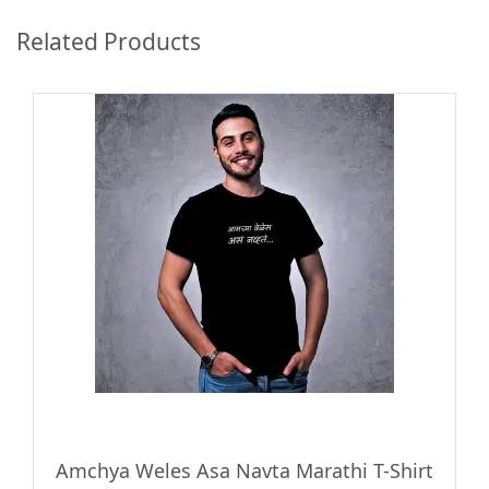
Related Products
Amchya Weles Asa Navta Marathi T-Shirt