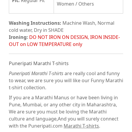
Fit
:
Regular Fit
Women / Others
Washing Instructions:
Machine Wash, Normal
cold water, Dry in SHADE
Ironing:
DO NOT IRON ON DESIGN, IRON INSIDE-
OUT on LOW TEMPERATURE only
Puneripati Marathi T-shirts
Puneripati Marathi T-shirts
are really cool and funny
to wear, we are sure you will like our Funny Marathi
t-shirt collection.
If you are a Marathi Manus or have been living in
Pune, Mumbai, or any other city in Maharashtra,
We are sure you must be loving the Marathi
culture and language,And you will surely connect
with the Puneripati.com
Marathi T-shirts
.