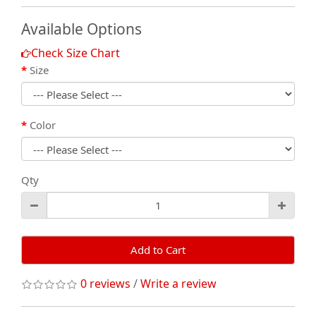
Available Options
Check Size Chart
Size
Color
Qty
Add to Cart
0 reviews
/
Write a review