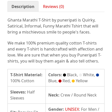
Description
Reviews (0)
Ghanta Marathi T-Shirt by puneripati is Quirky,
Satirical, Informal, Funny Marathi Tshirt that will
bring a mischievous smile to people's faces.
We make 100% premium quality cotton T-shirts
and every T-shirt is handcrafted with affection and
love. We are sure that when you buy Puneripati T-
shirts, you will buy them again & also tell others.
T-Shirt Material:
Colors:
Black,
White,
100% Cotton
Blue,
Red,
Yellow
Sleeves:
Half
Neck:
Crew / Round Neck
Sleeves
Gender:
UNISEX
: For Men /