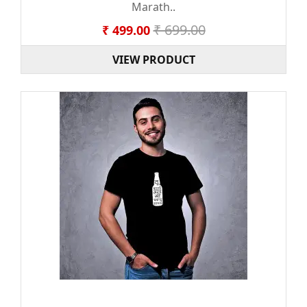
Marath..
₹ 699.00
₹ 499.00
VIEW PRODUCT