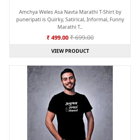
Amchya Weles Asa Navta Marathi T-Shirt by
puneripati is Quirky, Satirical, Informal, Funny
Marathi T..
₹ 699.00
₹ 499.00
VIEW PRODUCT