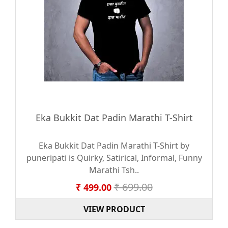
Eka Bukkit Dat Padin Marathi T-Shirt
Eka Bukkit Dat Padin Marathi T-Shirt by
puneripati is Quirky, Satirical, Informal, Funny
Marathi Tsh..
₹ 699.00
₹ 499.00
VIEW PRODUCT