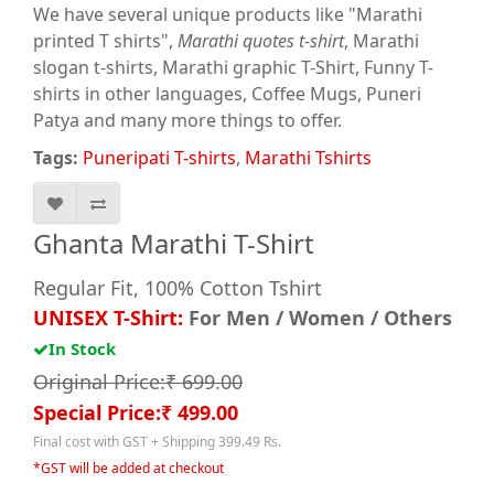
We have several unique products like "Marathi
printed T shirts",
Marathi quotes t-shirt
, Marathi
slogan t-shirts, Marathi graphic T-Shirt, Funny T-
shirts in other languages, Coffee Mugs, Puneri
Patya and many more things to offer.
Tags:
Puneripati T-shirts
,
Marathi Tshirts
Ghanta Marathi T-Shirt
Regular Fit, 100% Cotton Tshirt
UNISEX T-Shirt:
For Men / Women / Others
In Stock
Original Price:₹ 699.00
Special Price:₹ 499.00
Final cost with GST + Shipping 399.49 Rs.
*GST will be added at checkout