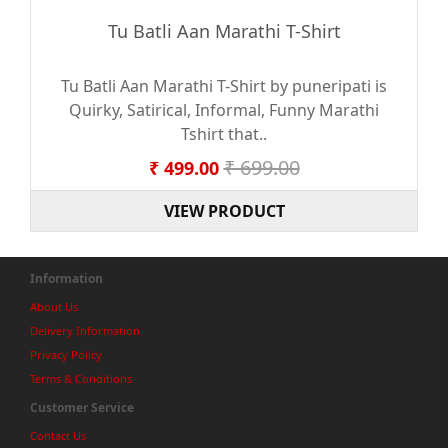
Tu Batli Aan Marathi T-Shirt
Tu Batli Aan Marathi T-Shirt by puneripati is
Quirky, Satirical, Informal, Funny Marathi
Tshirt that..
₹ 699.00
₹ 499.00
VIEW PRODUCT
Information
About Us
Delivery Information
Privacy Policy
Terms & Conditions
Customer Service
Contact Us