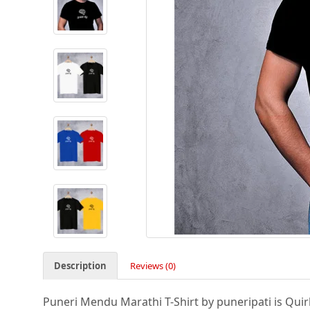
Description
Reviews (0)
Puneri Mendu Marathi T-Shirt by puneripati is Quirky