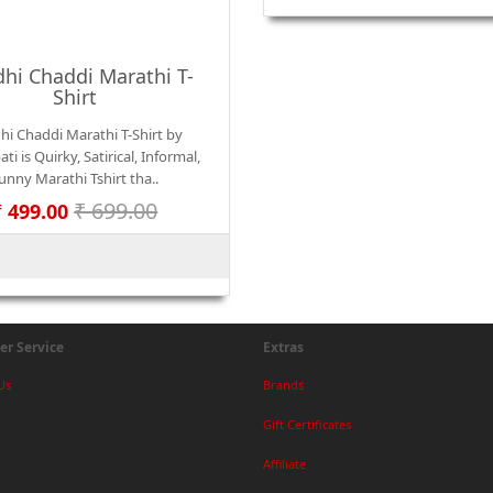
hi Chaddi Marathi T-
Shirt
hi Chaddi Marathi T-Shirt by
ti is Quirky, Satirical, Informal,
unny Marathi Tshirt tha..
₹ 699.00
₹ 499.00
r Service
Extras
Us
Brands
Gift Certificates
Affiliate