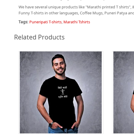
We have several unique products like "Marathi printed T shirts",
M
Funny T-shirts in other languages, Coffee Mugs, Puneri Patya an
Tags:
Puneripati T-shirts
,
Marathi Tshirts
Related Products