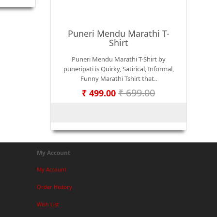
Puneri Mendu Marathi T-
Shirt
Puneri Mendu Marathi T-Shirt by
puneripati is Quirky, Satirical, Informal,
Funny Marathi Tshirt that..
₹ 699.00
₹ 499.00
My Account
My Account
Order History
Wish List