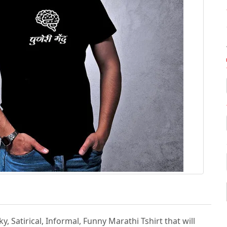
, Satirical, Informal, Funny Marathi Tshirt that will