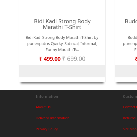
Bidi Kadi Strong Body
Budd
Marathi T-Shirt
Bidi Kadi Strong Body Marathi T-Shirt by
Budd
puneripati is Quirky, Satirical, Informal,
puneripa
Funny Marathi Ts..
F
₹ 699.00
₹ 499.00
Information
Custome
About Us
Contact 
Delivery Information
Returns
Privacy Policy
Site Map