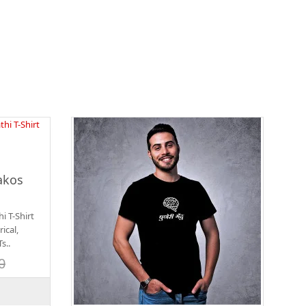
akos
 T-Shirt
ical,
s..
0