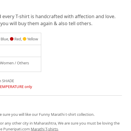
very T-shirt is handcrafted with affection and love.
you will buy them again & also tell others.
Blue,
Red,
Yellow
/ Women / Others
in SHADE
TEMPERATURE only
 sure you will like our Funny Marathi t-shirt collection.
or any other city in Maharashtra, We are sure you must be loving the
the Puneripati.com
Marathi T-shirts
.