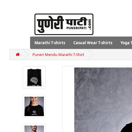
Marathi T-shirts
Casual Wear T-shirts
Yoga T
Puneri Mendu Marathi T-Shirt