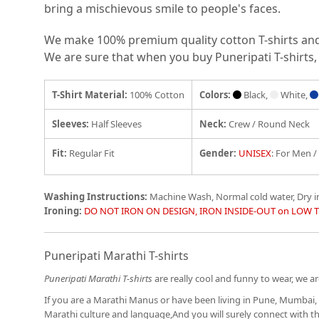
bring a mischievous smile to people's faces.
We make 100% premium quality cotton T-shirts and e
We are sure that when you buy Puneripati T-shirts, 
T-Shirt Material:
100% Cotton
Colors:
Black,
White,
Sleeves:
Half Sleeves
Neck:
Crew / Round Neck
Fit
:
Regular Fit
Gender:
UNISEX
: For Men 
Washing Instructions:
Machine Wash, Normal cold water, Dry 
Ironing:
DO NOT IRON ON DESIGN, IRON INSIDE-OUT on LOW 
Puneripati Marathi T-shirts
Puneripati Marathi T-shirts
are really cool and funny to wear, we are
If you are a Marathi Manus or have been living in Pune, Mumbai, 
Marathi culture and language,And you will surely connect with 