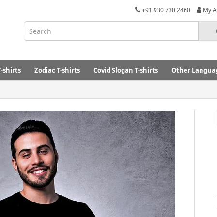
+91 930 730 2460
My A
-shirts
Zodiac T-shirts
Covid Slogan T-shirts
Other Languag