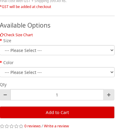
Final cost with GST + Shipping 399.49 Rs.
*GST will be added at checkout
Available Options
Check Size Chart
Size
Color
Qty
Add to Cart
0 reviews
/
Write a review