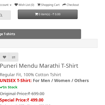
ccount
Wish List (0)
Shopping Cart
Checkout
0 item(s) - ₹ 0.00
e T-shirts
Puneri Mendu Marathi T-Shirt
Regular Fit, 100% Cotton Tshirt
UNISEX T-Shirt:
For Men / Women / Others
In Stock
Original Price:₹ 699.00
Special Price:₹ 499.00