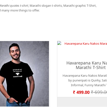
arathi quotes t-shirt
, Marathi slogan t-shirts, Marathi graphic T-Shirt,
d many more things to offer.
Havarepana Karu N
Marathi T-Shirt
Havarepana Karu Nakos Marathi
by puneripati is Quirky, Satir
Informal, Funny Marathi T
₹ 699.0
₹ 499.00