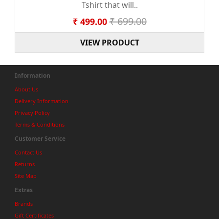
Tshirt that will..
₹ 699.00
₹ 499.00
VIEW PRODUCT
Information
About Us
Delivery Information
Privacy Policy
Terms & Conditions
Customer Service
Contact Us
Returns
Site Map
Extras
Brands
Gift Certificates