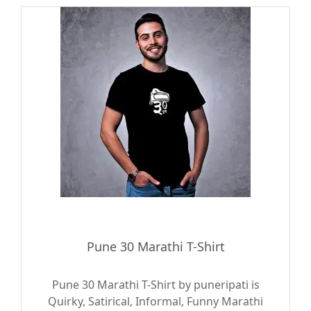
Pune 30 Marathi T-Shirt
Pune 30 Marathi T-Shirt by puneripati is
Quirky, Satirical, Informal, Funny Marathi