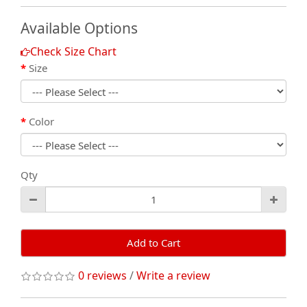
Available Options
Check Size Chart
Size
Color
Qty
Add to Cart
0 reviews
/
Write a review