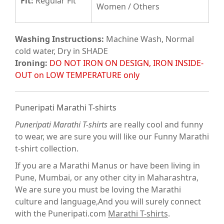
Fit
:
Regular Fit
Women / Others
Washing Instructions:
Machine Wash, Normal
cold water, Dry in SHADE
Ironing:
DO NOT IRON ON DESIGN, IRON INSIDE-
OUT on LOW TEMPERATURE only
Puneripati Marathi T-shirts
Puneripati Marathi T-shirts
are really cool and funny
to wear, we are sure you will like our Funny Marathi
t-shirt collection.
If you are a Marathi Manus or have been living in
Pune, Mumbai, or any other city in Maharashtra,
We are sure you must be loving the Marathi
culture and language,And you will surely connect
with the Puneripati.com
Marathi T-shirts
.