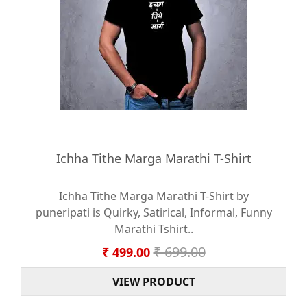
Ichha Tithe Marga Marathi T-Shirt
Ichha Tithe Marga Marathi T-Shirt by
puneripati is Quirky, Satirical, Informal, Funny
Marathi Tshirt..
₹ 699.00
₹ 499.00
VIEW PRODUCT