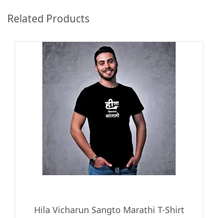
Related Products
Hila Vicharun Sangto Marathi T-Shirt