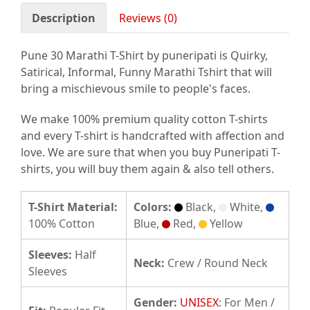
Description
Reviews (0)
Pune 30 Marathi T-Shirt by puneripati is Quirky,
Satirical, Informal, Funny Marathi Tshirt that will
bring a mischievous smile to people's faces.
We make 100% premium quality cotton T-shirts
and every T-shirt is handcrafted with affection and
love. We are sure that when you buy Puneripati T-
shirts, you will buy them again & also tell others.
T-Shirt Material:
Colors:
Black,
White,
100% Cotton
Blue,
Red,
Yellow
Sleeves:
Half
Neck:
Crew / Round Neck
Sleeves
Gender:
UNISEX
: For Men /