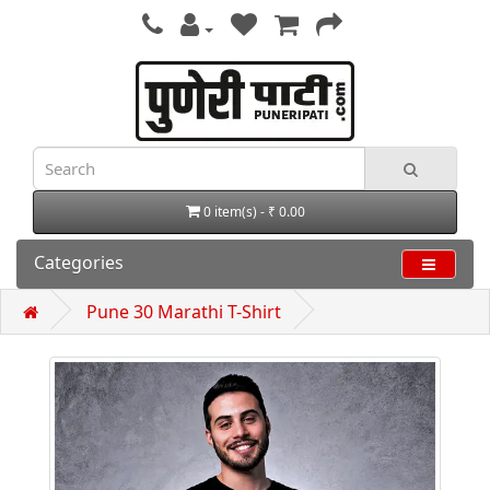
0 item(s) - ₹ 0.00
Categories
Pune 30 Marathi T-Shirt