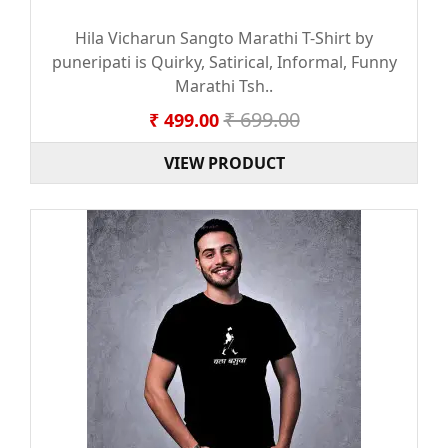
Hila Vicharun Sangto Marathi T-Shirt by
puneripati is Quirky, Satirical, Informal, Funny
Marathi Tsh..
₹ 699.00
₹ 499.00
VIEW PRODUCT