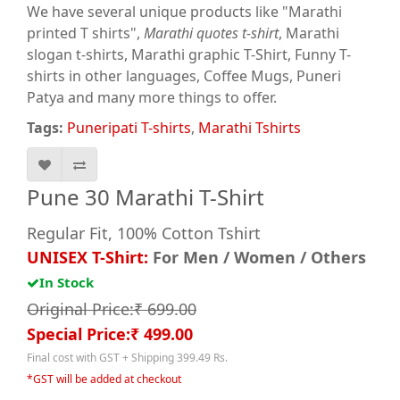
We have several unique products like "Marathi
printed T shirts",
Marathi quotes t-shirt
, Marathi
slogan t-shirts, Marathi graphic T-Shirt, Funny T-
shirts in other languages, Coffee Mugs, Puneri
Patya and many more things to offer.
Tags:
Puneripati T-shirts
,
Marathi Tshirts
Pune 30 Marathi T-Shirt
Regular Fit, 100% Cotton Tshirt
UNISEX T-Shirt:
For Men / Women / Others
In Stock
Original Price:₹ 699.00
Special Price:₹ 499.00
Final cost with GST + Shipping 399.49 Rs.
*GST will be added at checkout