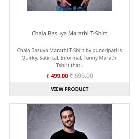
Chala Basuya Marathi T-Shirt
Chala Basuya Marathi T-Shirt by puneripati is
Quirky, Satirical, Informal, Funny Marathi
Tshirt that..
₹ 699.00
₹ 499.00
VIEW PRODUCT