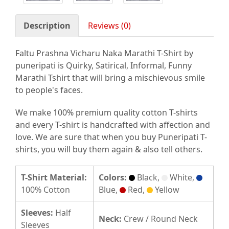
Description
Reviews (0)
Faltu Prashna Vicharu Naka Marathi T-Shirt by
puneripati is Quirky, Satirical, Informal, Funny
Marathi Tshirt that will bring a mischievous smile
to people's faces.
We make 100% premium quality cotton T-shirts
and every T-shirt is handcrafted with affection and
love. We are sure that when you buy Puneripati T-
shirts, you will buy them again & also tell others.
T-Shirt Material:
Colors:
Black,
White,
100% Cotton
Blue,
Red,
Yellow
Sleeves:
Half
Neck:
Crew / Round Neck
Sleeves