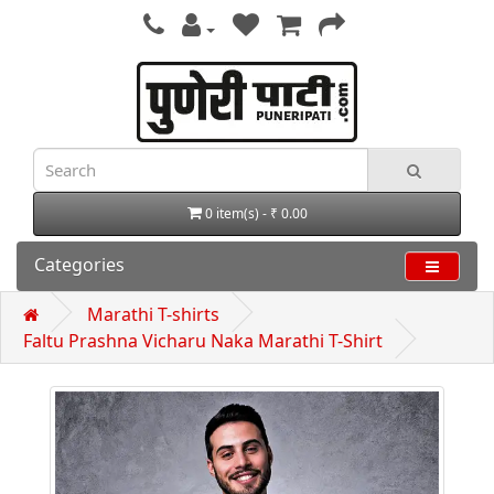
0 item(s) - ₹ 0.00
Categories
Marathi T-shirts
Faltu Prashna Vicharu Naka Marathi T-Shirt