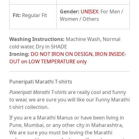
Gender:
UNISEX
: For Men /
Fit
:
Regular Fit
Women / Others
Washing Instructions:
Machine Wash, Normal
cold water, Dry in SHADE
Ironing:
DO NOT IRON ON DESIGN, IRON INSIDE-
OUT on LOW TEMPERATURE only
Puneripati Marathi T-shirts
Puneripati Marathi T-shirts
are really cool and funny
to wear, we are sure you will like our Funny Marathi
t-shirt collection.
If you are a Marathi Manus or have been living in
Pune, Mumbai, or any other city in Maharashtra,
We are sure you must be loving the Marathi