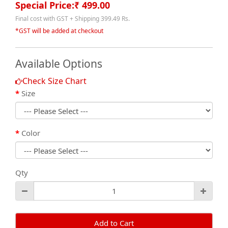
Special Price:₹ 499.00
Final cost with GST + Shipping 399.49 Rs.
*GST will be added at checkout
Available Options
Check Size Chart
Size
Color
Qty
Add to Cart