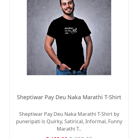
Sheptiwar Pay Deu Naka Marathi T-Shirt
Sheptiwar Pay Deu Naka Marathi T-Shirt by
puneripati is Quirky, Satirical, Informal, Funny
Marathi T..