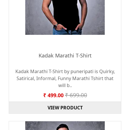
Kadak Marathi T-Shirt
Kadak Marathi T-Shirt by puneripati is Quirky,
Satirical, Informal, Funny Marathi Tshirt that
will b..
₹ 699.00
₹ 499.00
VIEW PRODUCT