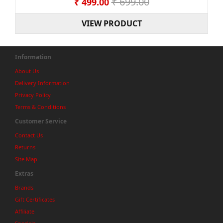
₹ 699.00
₹ 499.00
VIEW PRODUCT
Information
About Us
Delivery Information
Privacy Policy
Terms & Conditions
Customer Service
Contact Us
Returns
Site Map
Extras
Brands
Gift Certificates
Affiliate