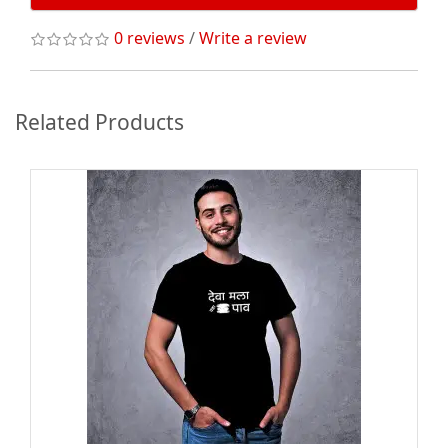
0 reviews
/
Write a review
Related Products