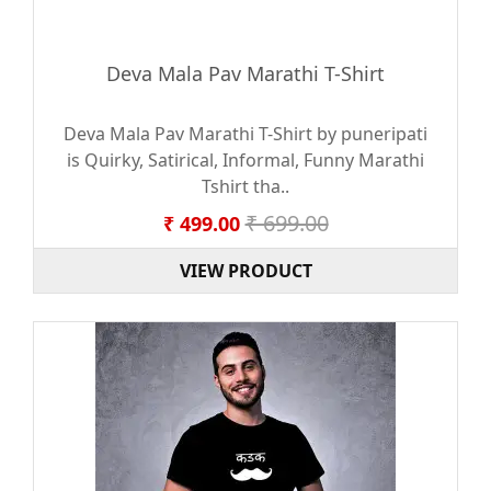
Deva Mala Pav Marathi T-Shirt
Deva Mala Pav Marathi T-Shirt by puneripati
is Quirky, Satirical, Informal, Funny Marathi
Tshirt tha..
₹ 699.00
₹ 499.00
VIEW PRODUCT