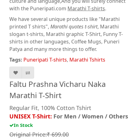
culture and language,And you will surely connect
with the Puneripati.com
Marathi T-shirts
.
We have several unique products like "Marathi
printed T shirts",
Marathi quotes t-shirt
, Marathi
slogan t-shirts, Marathi graphic T-Shirt, Funny T-
shirts in other languages, Coffee Mugs, Puneri
Patya and many more things to offer.
Tags:
Puneripati T-shirts
,
Marathi Tshirts
Faltu Prashna Vicharu Naka
Marathi T-Shirt
Regular Fit, 100% Cotton Tshirt
UNISEX T-Shirt:
For Men / Women / Others
In Stock
Original Price:₹ 699.00