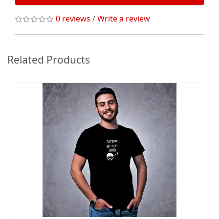
0 reviews
/
Write a review
Related Products