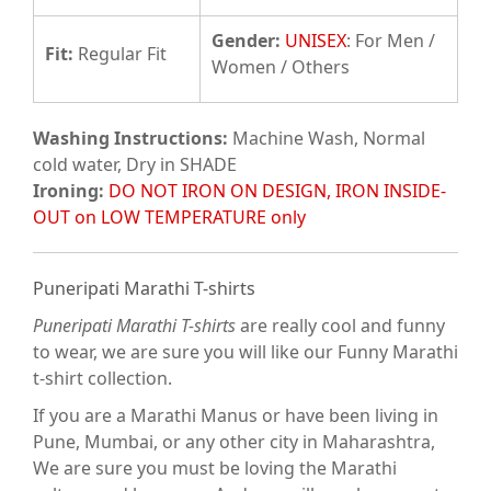
Gender:
UNISEX
: For Men /
Fit
:
Regular Fit
Women / Others
Washing Instructions:
Machine Wash, Normal
cold water, Dry in SHADE
Ironing:
DO NOT IRON ON DESIGN, IRON INSIDE-
OUT on LOW TEMPERATURE only
Puneripati Marathi T-shirts
Puneripati Marathi T-shirts
are really cool and funny
to wear, we are sure you will like our Funny Marathi
t-shirt collection.
If you are a Marathi Manus or have been living in
Pune, Mumbai, or any other city in Maharashtra,
We are sure you must be loving the Marathi