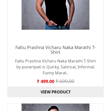
Faltu Prashna Vicharu Naka Marathi T-
Shirt
Faltu Prashna Vicharu Naka Marathi T-Shirt
by puneripati is Quirky, Satirical, Informal,
Funny Marat..
₹ 699.00
₹ 499.00
VIEW PRODUCT