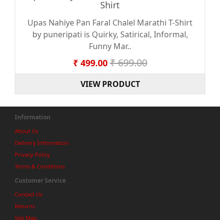
Shirt
Upas Nahiye Pan Faral Chalel Marathi T-Shirt
by puneripati is Quirky, Satirical, Informal,
Funny Mar..
₹ 699.00
₹ 499.00
VIEW PRODUCT
Information
About Us
Delivery Information
Privacy Policy
Terms & Conditions
Customer Service
Contact Us
Returns
Site Map