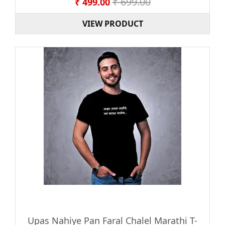
₹ 699.00
₹ 499.00
VIEW PRODUCT
Upas Nahiye Pan Faral Chalel Marathi T-