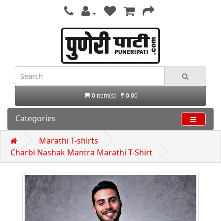
0 item(s) - ₹ 0.00
Categories
Marathi T-shirts
Charbi Nashak Mantra Marathi T-Shirt