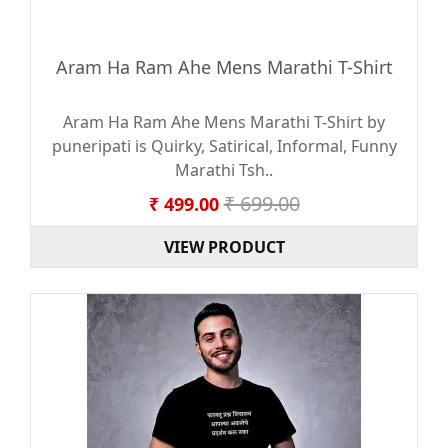
Aram Ha Ram Ahe Mens Marathi T-Shirt
Aram Ha Ram Ahe Mens Marathi T-Shirt by
puneripati is Quirky, Satirical, Informal, Funny
Marathi Tsh..
₹ 699.00
₹ 499.00
VIEW PRODUCT