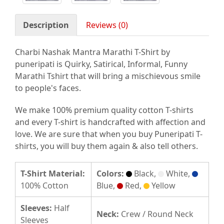
Description
Reviews (0)
Charbi Nashak Mantra Marathi T-Shirt by
puneripati is Quirky, Satirical, Informal, Funny
Marathi Tshirt that will bring a mischievous smile
to people's faces.
We make 100% premium quality cotton T-shirts
and every T-shirt is handcrafted with affection and
love. We are sure that when you buy Puneripati T-
shirts, you will buy them again & also tell others.
T-Shirt Material:
Colors:
Black,
White,
100% Cotton
Blue,
Red,
Yellow
Sleeves:
Half
Neck:
Crew / Round Neck
Sleeves