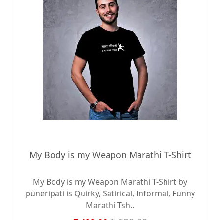
My Body is my Weapon Marathi T-Shirt
My Body is my Weapon Marathi T-Shirt by
puneripati is Quirky, Satirical, Informal, Funny
Marathi Tsh..