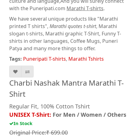
culture and language,And you will surely connect
with the Puneripati.com
Marathi T-shirts
.
We have several unique products like "Marathi
printed T shirts",
Marathi quotes t-shirt
, Marathi
slogan t-shirts, Marathi graphic T-Shirt, Funny T-
shirts in other languages, Coffee Mugs, Puneri
Patya and many more things to offer.
Tags:
Puneripati T-shirts
,
Marathi Tshirts
Charbi Nashak Mantra Marathi T-
Shirt
Regular Fit, 100% Cotton Tshirt
UNISEX T-Shirt:
For Men / Women / Others
In Stock
Original Price:₹ 699.00