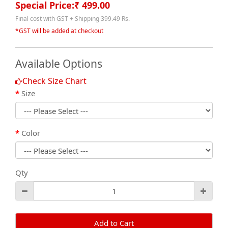
Special Price:₹ 499.00
Final cost with GST + Shipping 399.49 Rs.
*GST will be added at checkout
Available Options
Check Size Chart
Size
Color
Qty
Add to Cart