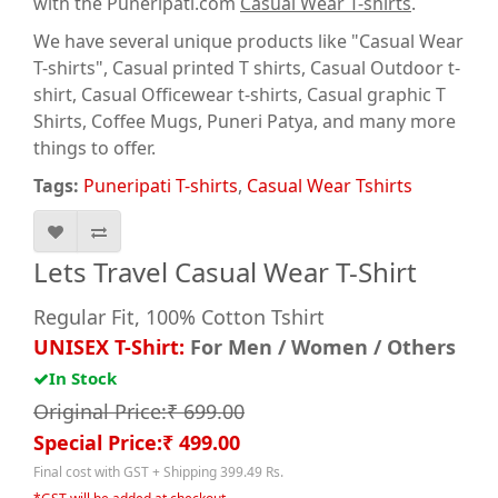
with the Puneripati.com
Casual Wear T-shirts
.
We have several unique products like "Casual Wear
T-shirts", Casual printed T shirts, Casual Outdoor t-
shirt, Casual Officewear t-shirts, Casual graphic T
Shirts
, Coffee Mugs, Puneri Patya, and many more
things to offer.
Tags:
Puneripati T-shirts
,
Casual Wear Tshirts
Lets Travel Casual Wear T-Shirt
Regular Fit, 100% Cotton Tshirt
UNISEX T-Shirt:
For Men / Women / Others
In Stock
Original Price:₹ 699.00
Special Price:₹ 499.00
Final cost with GST + Shipping 399.49 Rs.