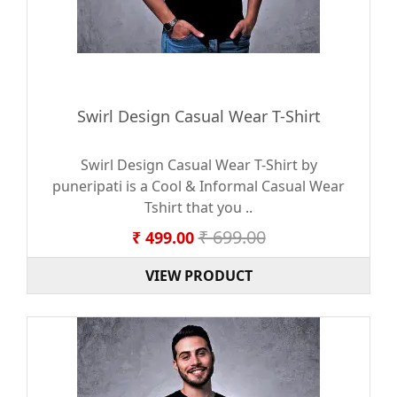
Swirl Design Casual Wear T-Shirt
Swirl Design Casual Wear T-Shirt by
puneripati is a Cool & Informal Casual Wear
Tshirt that you ..
₹ 699.00
₹ 499.00
VIEW PRODUCT