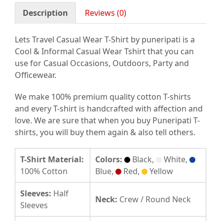
Description
Reviews (0)
Lets Travel Casual Wear T-Shirt by puneripati is a
Cool & Informal Casual Wear Tshirt that you can
use for Casual Occasions, Outdoors, Party and
Officewear.
We make 100% premium quality cotton T-shirts
and every T-shirt is handcrafted with affection and
love. We are sure that when you buy Puneripati T-
shirts, you will buy them again & also tell others.
T-Shirt Material:
Colors:
Black,
White,
100% Cotton
Blue,
Red,
Yellow
Sleeves:
Half
Neck:
Crew / Round Neck
Sleeves