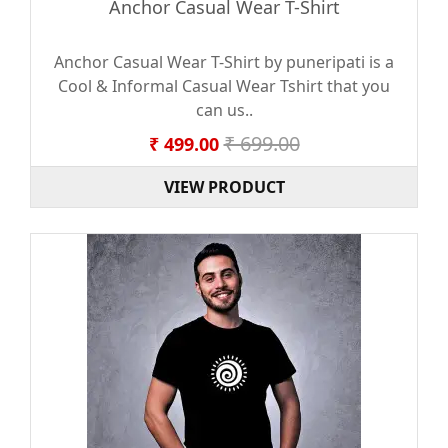
Anchor Casual Wear T-Shirt
Anchor Casual Wear T-Shirt by puneripati is a
Cool & Informal Casual Wear Tshirt that you
can us..
₹ 699.00
₹ 499.00
VIEW PRODUCT