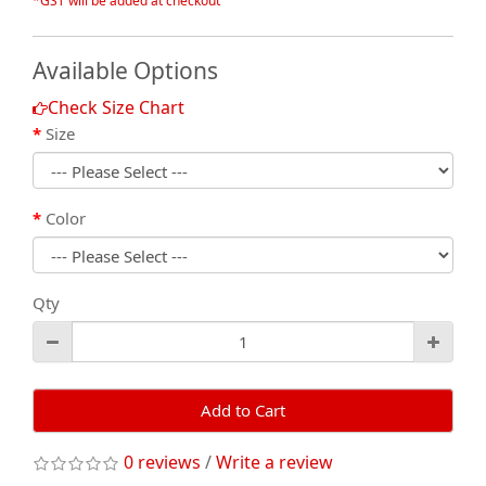
*GST will be added at checkout
Available Options
Check Size Chart
Size
Color
Qty
Add to Cart
0 reviews
/
Write a review