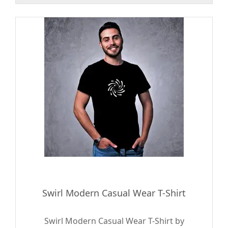
Swirl Modern Casual Wear T-Shirt
Swirl Modern Casual Wear T-Shirt by