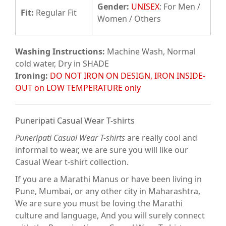
Gender:
UNISEX
: For Men /
Fit
:
Regular Fit
Women / Others
Washing Instructions:
Machine Wash, Normal
cold water, Dry in SHADE
Ironing:
DO NOT IRON ON DESIGN, IRON INSIDE-
OUT on LOW TEMPERATURE only
Puneripati Casual Wear T-shirts
Puneripati Casual Wear T-shirts
are really cool and
informal to wear, we are sure you will like our
Casual Wear t-shirt collection.
If you are a Marathi Manus or have been living in
Pune, Mumbai, or any other city in Maharashtra,
We are sure you must be loving the Marathi
culture and language, And you will surely connect