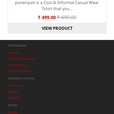
puneripati is a Cool & Informal Casual Wear
Tshirt that you ..
₹ 699.00
₹ 499.00
VIEW PRODUCT
Information
About Us
Delivery Information
Privacy Policy
Terms & Conditions
Customer Service
Contact Us
Returns
Site Map
Extras
Brands