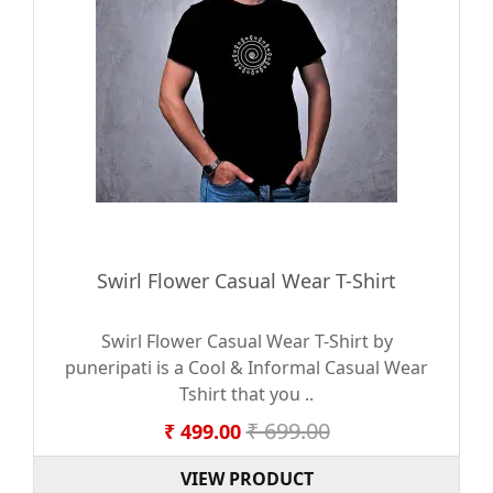
Swirl Flower Casual Wear T-Shirt
Swirl Flower Casual Wear T-Shirt by
puneripati is a Cool & Informal Casual Wear
Tshirt that you ..
₹ 699.00
₹ 499.00
VIEW PRODUCT