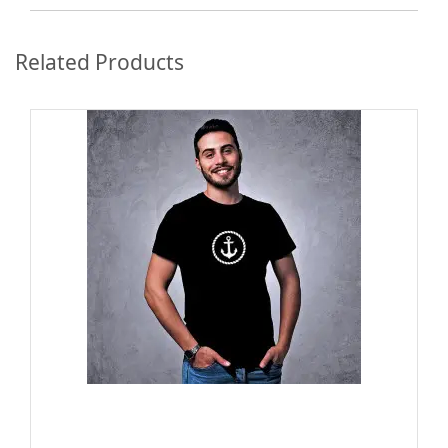
Related Products