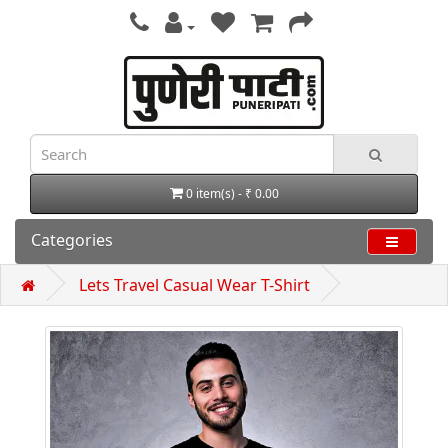
0 item(s) - ₹ 0.00
Categories
Lets Travel Casual Wear T-Shirt