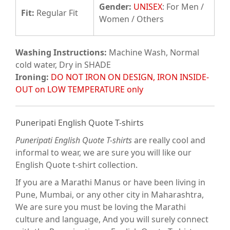
Gender:
UNISEX
: For Men /
Fit
:
Regular Fit
Women / Others
Washing Instructions:
Machine Wash, Normal
cold water, Dry in SHADE
Ironing:
DO NOT IRON ON DESIGN, IRON INSIDE-
OUT on LOW TEMPERATURE only
Puneripati English Quote T-shirts
Puneripati English Quote T-shirts
are really cool and
informal to wear, we are sure you will like our
English Quote t-shirt collection.
If you are a Marathi Manus or have been living in
Pune, Mumbai, or any other city in Maharashtra,
We are sure you must be loving the Marathi
culture and language, And you will surely connect