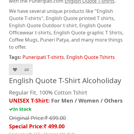
with the Puneripati.com
English Quote T-shirts
.
We have several unique products like "English
Quote T-shirts", English Quote printed T shirts,
English Quote Outdoor t-shirt, English Quote
Officewear t-shirts, English Quote graphic T Shirts
,
Coffee Mugs, Puneri Patya, and many more things
to offer.
Tags:
Puneripati T-shirts
,
English Quote Tshirts
English Quote T-Shirt Alcoholiday
Regular Fit, 100% Cotton Tshirt
UNISEX T-Shirt:
For Men / Women / Others
In Stock
Original Price:₹ 699.00
Special Price:₹ 499.00