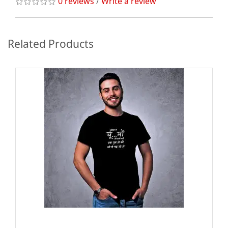
0 reviews
/
Write a review
Related Products