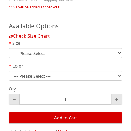
Final cost with GST + Shipping 399.49 Rs.
*GST will be added at checkout
Available Options
Check Size Chart
Size
Color
Qty
Add to Cart