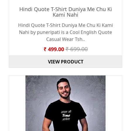
Hindi Quote T-Shirt Duniya Me Chu Ki
Kami Nahi
Hindi Quote T-Shirt Duniya Me Chu Ki Kami
Nahi by puneripati is a Cool English Quote
Casual Wear Tsh..
₹ 699.00
₹ 499.00
VIEW PRODUCT