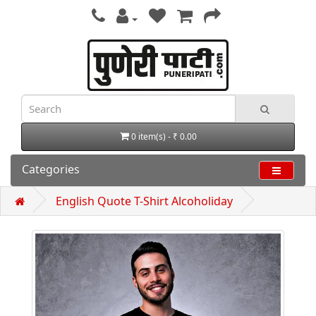
0 item(s) - ₹ 0.00
Categories
English Quote T-Shirt Alcoholiday