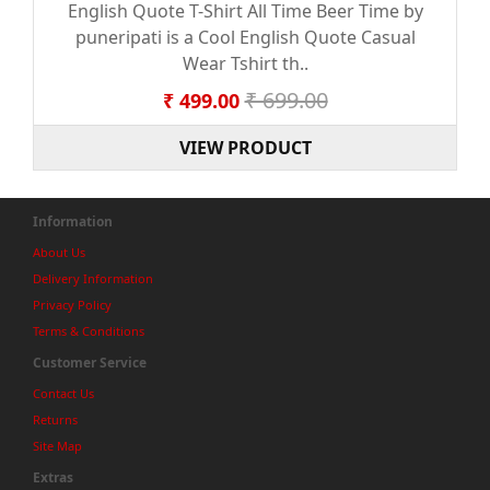
English Quote T-Shirt All Time Beer Time by
puneripati is a Cool English Quote Casual
Wear Tshirt th..
₹ 699.00
₹ 499.00
VIEW PRODUCT
Information
About Us
Delivery Information
Privacy Policy
Terms & Conditions
Customer Service
Contact Us
Returns
Site Map
Extras