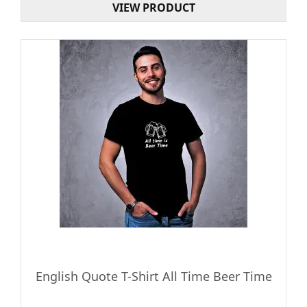
VIEW PRODUCT
English Quote T-Shirt All Time Beer Time