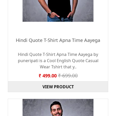
Hindi Quote T-Shirt Apna Time Aayega
Hindi Quote T-Shirt Apna Time Aayega by
puneripati is a Cool English Quote Casual
Wear Tshirt that y..
₹ 699.00
₹ 499.00
VIEW PRODUCT