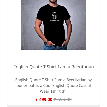
English Quote T-Shirt I am a Beeritarian
English Quote T-Shirt I am a Beeritarian by
puneripati is a Cool English Quote Casual
Wear Tshirt th..
₹ 699.00
₹ 499.00