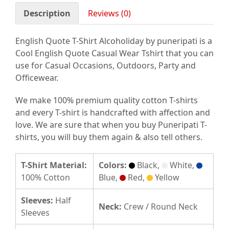
Description
Reviews (0)
English Quote T-Shirt Alcoholiday by puneripati is a
Cool English Quote Casual Wear Tshirt that you can
use for Casual Occasions, Outdoors, Party and
Officewear.
We make 100% premium quality cotton T-shirts
and every T-shirt is handcrafted with affection and
love. We are sure that when you buy Puneripati T-
shirts, you will buy them again & also tell others.
T-Shirt Material:
Colors:
Black,
White,
100% Cotton
Blue,
Red,
Yellow
Sleeves:
Half
Neck:
Crew / Round Neck
Sleeves