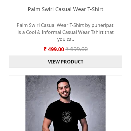
Palm Swirl Casual Wear T-Shirt
Palm Swirl Casual Wear T-Shirt by puneripati
is a Cool & Informal Casual Wear Tshirt that
you ca..
₹ 699.00
₹ 499.00
VIEW PRODUCT