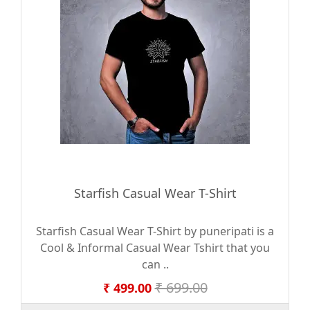
Starfish Casual Wear T-Shirt
Starfish Casual Wear T-Shirt by puneripati is a
Cool & Informal Casual Wear Tshirt that you
can ..
₹ 699.00
₹ 499.00