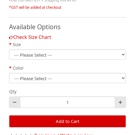
Final cost with GST + Shipping 399.49 Rs.
*GST will be added at checkout
Available Options
Check Size Chart
Size
Color
Qty
Add to Cart