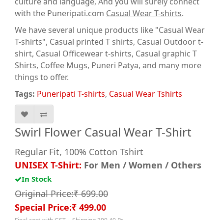
culture and language, And you will surely connect
with the Puneripati.com
Casual Wear T-shirts
.
We have several unique products like "Casual Wear
T-shirts", Casual printed T shirts, Casual Outdoor t-
shirt, Casual Officewear t-shirts, Casual graphic T
Shirts
, Coffee Mugs, Puneri Patya, and many more
things to offer.
Tags:
Puneripati T-shirts
,
Casual Wear Tshirts
Swirl Flower Casual Wear T-Shirt
Regular Fit, 100% Cotton Tshirt
UNISEX T-Shirt:
For Men / Women / Others
In Stock
Original Price:₹ 699.00
Special Price:₹ 499.00