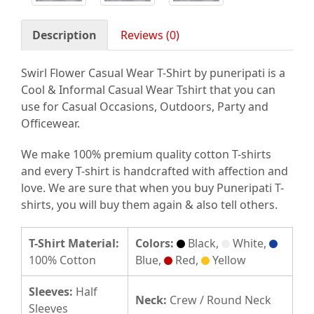
Description
Reviews (0)
Swirl Flower Casual Wear T-Shirt by puneripati is a
Cool & Informal Casual Wear Tshirt that you can
use for Casual Occasions, Outdoors, Party and
Officewear.
We make 100% premium quality cotton T-shirts
and every T-shirt is handcrafted with affection and
love. We are sure that when you buy Puneripati T-
shirts, you will buy them again & also tell others.
T-Shirt Material:
Colors:
Black,
White,
100% Cotton
Blue,
Red,
Yellow
Sleeves:
Half
Neck:
Crew / Round Neck
Sleeves