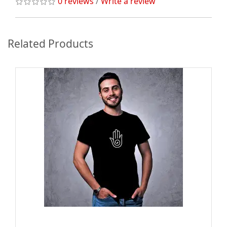
0 reviews
/
Write a review
Related Products