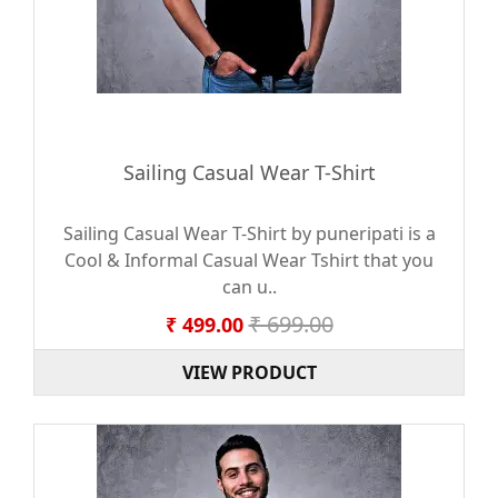
Sailing Casual Wear T-Shirt
Sailing Casual Wear T-Shirt by puneripati is a
Cool & Informal Casual Wear Tshirt that you
can u..
₹ 699.00
₹ 499.00
VIEW PRODUCT