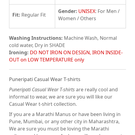
Gender:
UNISEX
: For Men /
Fit
:
Regular Fit
Women / Others
Washing Instructions:
Machine Wash, Normal
cold water, Dry in SHADE
Ironing:
DO NOT IRON ON DESIGN, IRON INSIDE-
OUT on LOW TEMPERATURE only
Puneripati Casual Wear T-shirts
Puneripati Casual Wear T-shirts
are really cool and
informal to wear, we are sure you will like our
Casual Wear t-shirt collection.
If you are a Marathi Manus or have been living in
Pune, Mumbai, or any other city in Maharashtra,
We are sure you must be loving the Marathi