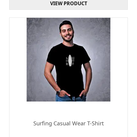
VIEW PRODUCT
Surfing Casual Wear T-Shirt