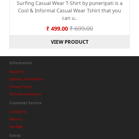
Surfing Casual Wear T-Shirt by puneripati is a
Cool & Informal Casual Wear Tshirt that you
can u..
₹ 699.00
₹ 499.00
VIEW PRODUCT
Information
About Us
Delivery Information
Privacy Policy
Terms & Conditions
Customer Service
Contact Us
Returns
Site Map
Extras