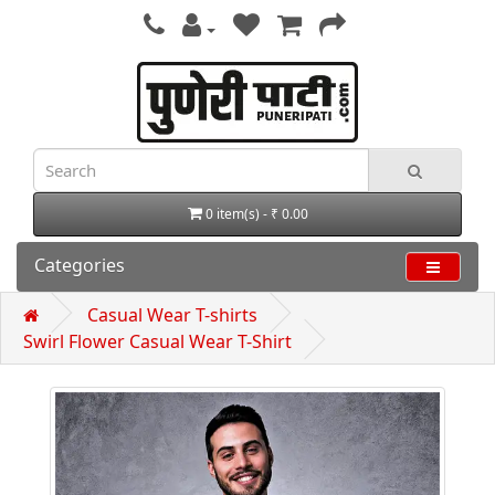
0 item(s) - ₹ 0.00
Categories
Casual Wear T-shirts
Swirl Flower Casual Wear T-Shirt