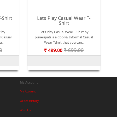
-Shirt
Lets Play Casual Wear T-
Shirt
t by
Lets Play Casual Wear T-Shirt by
l Casual
puneripati is a Cool & Informal Casual
u..
Wear Tshirt that you can..
0
₹ 699.00
₹ 499.00
My Account
My Account
Order History
Wish List