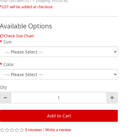
Final cost with GST + Shipping 399.49 Rs.
*GST will be added at checkout
Available Options
Check Size Chart
Size
Color
Qty
Add to Cart
0 reviews
/
Write a review