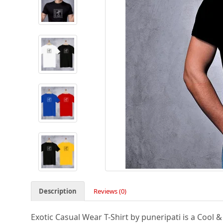
Description
Reviews (0)
Exotic Casual Wear T-Shirt by puneripati is a Cool 