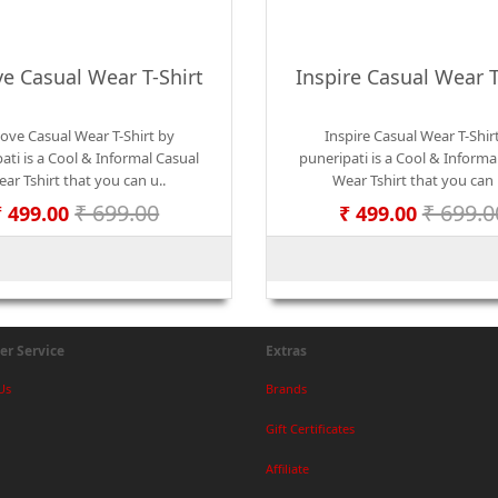
ve Casual Wear T-Shirt
Inspire Casual Wear T
Love Casual Wear T-Shirt by
Inspire Casual Wear T-Shir
ati is a Cool & Informal Casual
puneripati is a Cool & Informa
ar Tshirt that you can u..
Wear Tshirt that you can 
₹ 699.00
₹ 699.0
₹ 499.00
₹ 499.00
r Service
Extras
Us
Brands
Gift Certificates
Affiliate