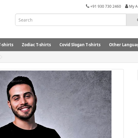
+91 930 730 2460
My A
-shirts
Zodiac T-shirts
Covid Slogan T-shirts
Other Languag