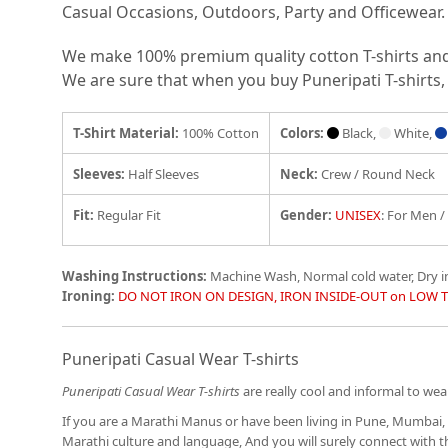
Casual Occasions, Outdoors, Party and Officewear.
We make 100% premium quality cotton T-shirts and e
We are sure that when you buy Puneripati T-shirts, 
T-Shirt Material:
100% Cotton
Colors:
Black,
White,
Sleeves:
Half Sleeves
Neck:
Crew / Round Neck
Fit
:
Regular Fit
Gender:
UNISEX
: For Men 
Washing Instructions:
Machine Wash, Normal cold water, Dry 
Ironing:
DO NOT IRON ON DESIGN, IRON INSIDE-OUT on LOW 
Puneripati Casual Wear T-shirts
Puneripati Casual Wear T-shirts
are really cool and informal to wear
If you are a Marathi Manus or have been living in Pune, Mumbai, 
Marathi culture and language, And you will surely connect with 