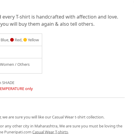
very T-shirt is handcrafted with affection and love.
you will buy them again & also tell others.
Blue,
Red,
Yellow
/ Women / Others
in SHADE
TEMPERATURE only
, we are sure you will like our Casual Wear t-shirt collection.
or any other city in Maharashtra, We are sure you must be loving the
the Puneripati.com
Casual Wear T-shirts
.