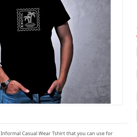
& Informal Casual Wear Tshirt that you can use for