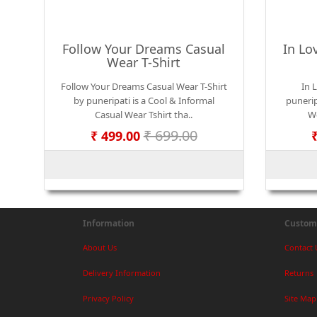
Follow Your Dreams Casual
In Lo
Wear T-Shirt
Follow Your Dreams Casual Wear T-Shirt
In 
by puneripati is a Cool & Informal
punerip
Casual Wear Tshirt tha..
We
₹ 699.00
₹ 499.00
Information
Custome
About Us
Contact 
Delivery Information
Returns
Privacy Policy
Site Map