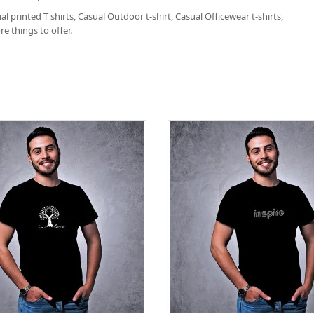
l printed T shirts, Casual Outdoor t-shirt, Casual Officewear t-shirts,
e things to offer.