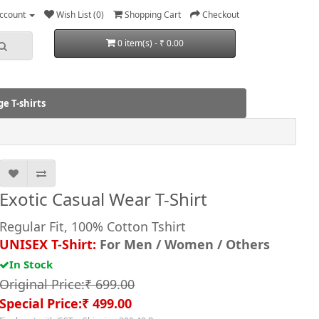
ccount
Wish List (0)
Shopping Cart
Checkout
0 item(s) - ₹ 0.00
e T-shirts
Exotic Casual Wear T-Shirt
Regular Fit, 100% Cotton Tshirt
UNISEX T-Shirt:
For Men / Women / Others
In Stock
Original Price:₹ 699.00
Special Price:₹ 499.00