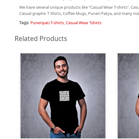
We have several unique products like "Casual Wear T-shirts", Casua
Casual graphic T Shirts
, Coffee Mugs, Puneri Patya, and many mor
Tags:
Puneripati T-shirts
,
Casual Wear Tshirts
Related Products