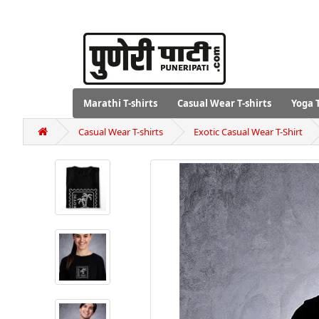
Marathi T-shirts
Casual Wear T-shirts
Yoga T
Casual Wear T-shirts
Exotic Casual Wear T-Shirt